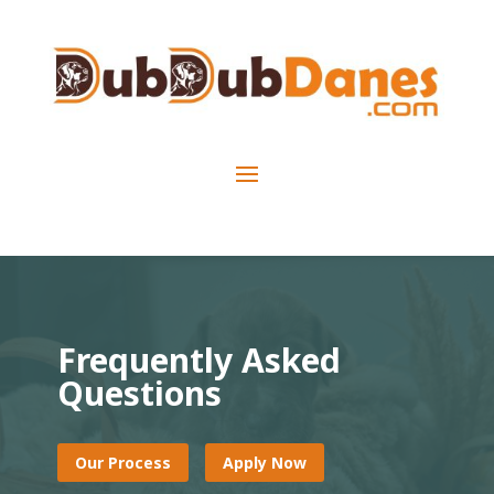
Frequently Asked
Questions
Our Process
Apply Now