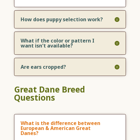
How does puppy selection work?
What if the color or pattern I
want isn't available?
Are ears cropped?
Great Dane Breed
Questions
What is the difference between
European & American Great
Danes?