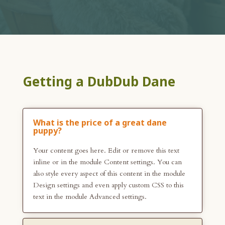
Getting a DubDub Dane
What is the price of a great dane
puppy?
Your content goes here. Edit or remove this text
inline or in the module Content settings. You can
also style every aspect of this content in the module
Design settings and even apply custom CSS to this
text in the module Advanced settings.