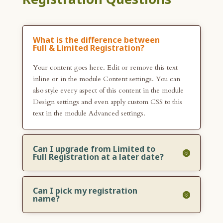
What is the difference between
Full & Limited Registration?
Your content goes here. Edit or remove this text
inline or in the module Content settings. You can
also style every aspect of this content in the module
Design settings and even apply custom CSS to this
text in the module Advanced settings.
Can I upgrade from Limited to
Full Registration at a later date?
Can I pick my registration
name?