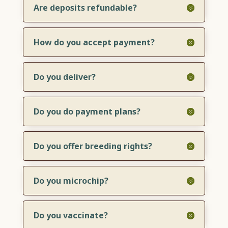
Are deposits refundable?
How do you accept payment?
Do you deliver?
Do you do payment plans?
Do you offer breeding rights?
Do you microchip?
Do you vaccinate?