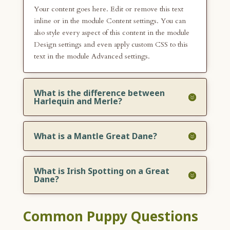
Your content goes here. Edit or remove this text
inline or in the module Content settings. You can
also style every aspect of this content in the module
Design settings and even apply custom CSS to this
text in the module Advanced settings.
What is the difference between
Harlequin and Merle?
What is a Mantle Great Dane?
What is Irish Spotting on a Great
Dane?
Common Puppy Questions