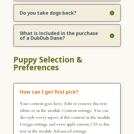
Do you take dogs back?
What is included in the purchase
of a DubDub Dane?
Puppy Selection &
Preferences
How can I get first pick?
Your content goes here. Edit or remove this text
inline or in the module Content settings. You can
also style every aspect of this content in the module
Design settings and even apply custom CSS to this
text in the module Advanced settings.