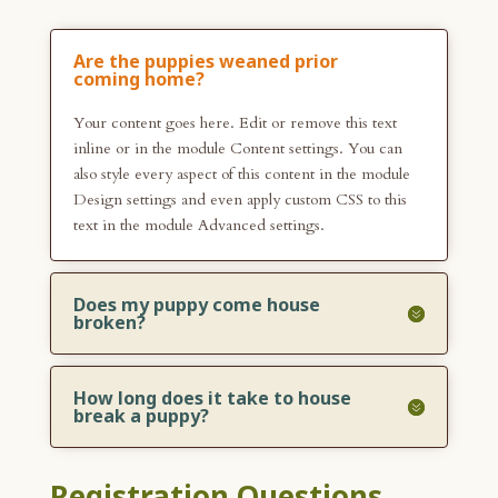
Are the puppies weaned prior
coming home?
Your content goes here. Edit or remove this text
inline or in the module Content settings. You can
also style every aspect of this content in the module
Design settings and even apply custom CSS to this
text in the module Advanced settings.
Does my puppy come house
broken?
How long does it take to house
break a puppy?
Registration Questions