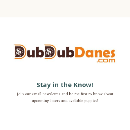
Stay in the Know!
Join our email newsletter and be the first to know about
upcoming litters and available puppies!