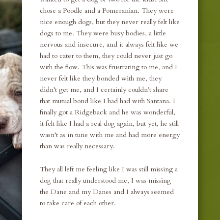
chose a Poodle and a Pomeranian. They were
nice enough dogs, but they never really felt like
dogs to me. They were busy bodies, a little
nervous and insecure, and it always felt like we
had to cater to them, they could never just go
with the flow. This was frustrating to me, and I
never felt like they bonded with me, they
didn’t get me, and I certainly couldn’t share
that mutual bond like I had had with Santana. I
finally got a Ridgeback and he was wonderful,
it felt like I had a real dog again, but yet, he still
wasn’t as in tune with me and had more energy
than was really necessary.
They all left me feeling like I was still missing a
dog that really understood me, I was missing
the Dane and my Danes and I always seemed
to take care of each other.