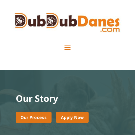
Our Story
Our Process
Apply Now