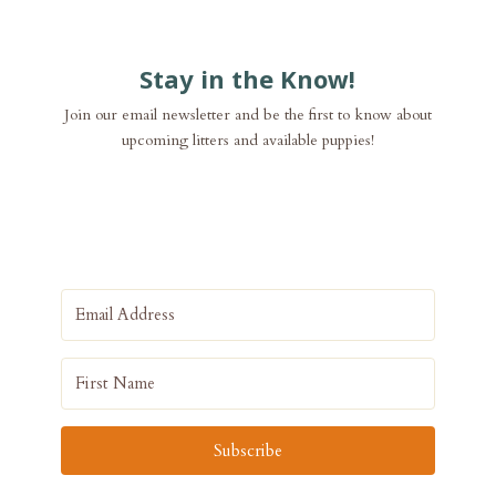
Stay in the Know!
Join our email newsletter and be the first to know about
upcoming litters and available puppies!
Subscribe