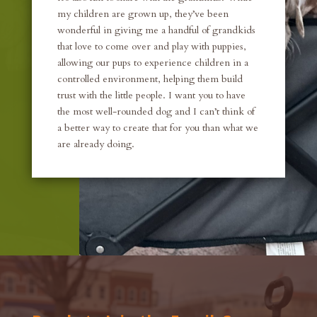
my children are grown up, they’ve been
wonderful in giving me a handful of grandkids
that love to come over and play with puppies,
allowing our pups to experience children in a
controlled environment, helping them build
trust with the little people. I want you to have
the most well-rounded dog and I can’t think of
a better way to create that for you than what we
are already doing.