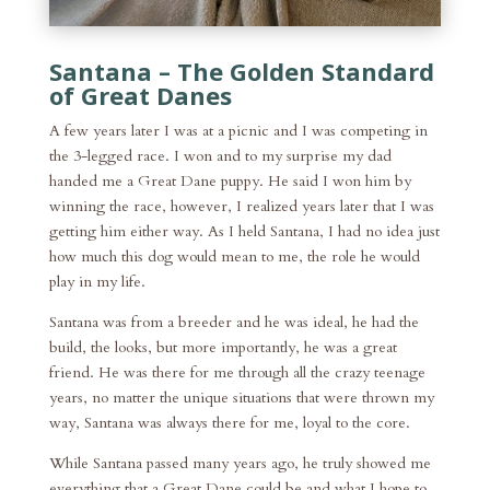
Santana – The Golden Standard
of Great Danes
A few years later I was at a picnic and I was competing in
the 3-legged race. I won and to my surprise my dad
handed me a Great Dane puppy. He said I won him by
winning the race, however, I realized years later that I was
getting him either way. As I held Santana, I had no idea just
how much this dog would mean to me, the role he would
play in my life.
Santana was from a breeder and he was ideal, he had the
build, the looks, but more importantly, he was a great
friend. He was there for me through all the crazy teenage
years, no matter the unique situations that were thrown my
way, Santana was always there for me, loyal to the core.
While Santana passed many years ago, he truly showed me
everything that a Great Dane could be and what I hope to