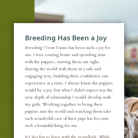
Breeding Has Been a Joy
Breeding Great Danes has been such a joy for
me. I love coming home and spending time
with the puppies, starting them out right,
sharing the world with them in a safe and
engaging way, building their confidence one
experience at a time. I always knew the puppies
would be a joy, but what I didn’t expect was the
new depth of relationship I would develop with
my girls. Working together to bring their
puppies into the world and watching them take
such wonderful care of their pups has become
such a beautiful thing for me.
It’s also fun to share with the grandkids. While