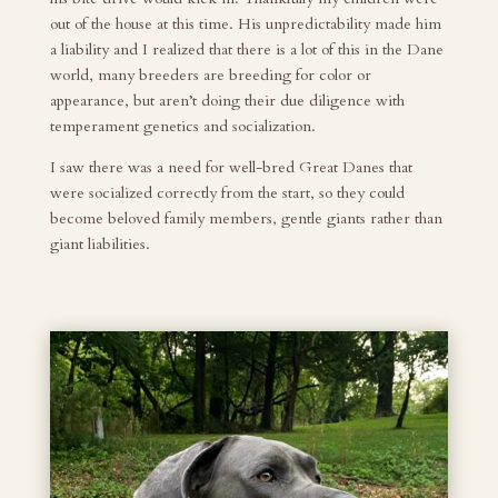
out of the house at this time. His unpredictability made him
a liability and I realized that there is a lot of this in the Dane
world, many breeders are breeding for color or
appearance, but aren’t doing their due diligence with
temperament genetics and socialization.
I saw there was a need for well-bred Great Danes that
were socialized correctly from the start, so they could
become beloved family members, gentle giants rather than
giant liabilities.