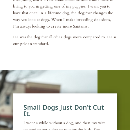
bring to you in getting one of my puppies. I want you to
have that once-in-a-lifetime dog, the dog that changes the
way you look at dogs. When I make breeding decisions,
I’m always looking to create more Santanas.
He was the dog that all other dogs were compared to. He is
our golden standard.
Small Dogs Just Don’t Cut
It.
I went a while without a dog, and then my wife
wanted to get a dog or two for the kids. She