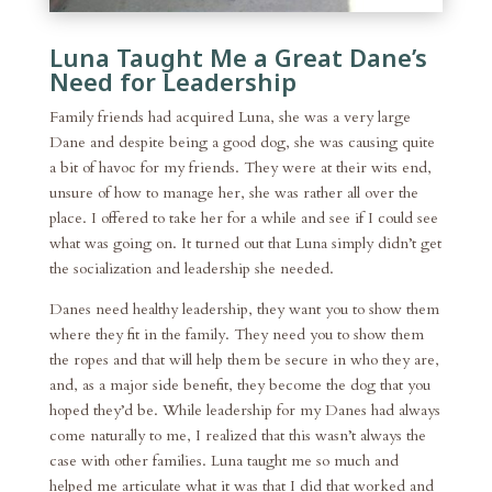
Luna Taught Me a Great Dane’s
Need for Leadership
Family friends had acquired Luna, she was a very large
Dane and despite being a good dog, she was causing quite
a bit of havoc for my friends. They were at their wits end,
unsure of how to manage her, she was rather all over the
place. I offered to take her for a while and see if I could see
what was going on. It turned out that Luna simply didn’t get
the socialization and leadership she needed.
Danes need healthy leadership, they want you to show them
where they fit in the family. They need you to show them
the ropes and that will help them be secure in who they are,
and, as a major side benefit, they become the dog that you
hoped they’d be. While leadership for my Danes had always
come naturally to me, I realized that this wasn’t always the
case with other families. Luna taught me so much and
helped me articulate what it was that I did that worked and