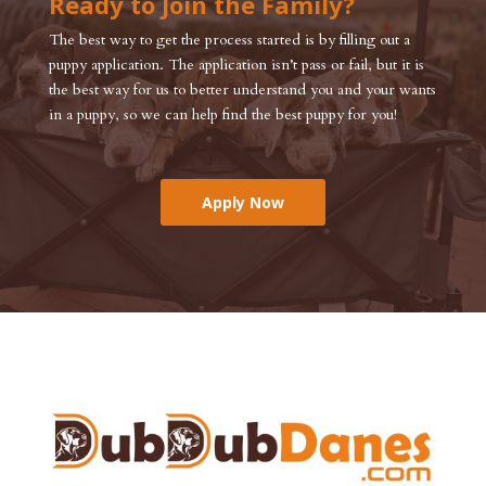
Ready to Join the Family?
The best way to get the process started is by filling out a
puppy application. The application isn’t pass or fail, but it is
the best way for us to better understand you and your wants
in a puppy, so we can help find the best puppy for you!
Apply Now