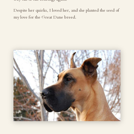
Despite her quirks, I loved her, and she planted the seed of
my love for the Great Dane breed.