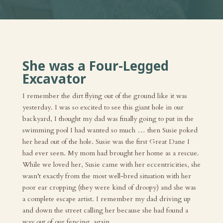
She was a Four-Legged
Excavator
I remember the dirt flying out of the ground like it was
yesterday. I was so excited to see this giant hole in our
backyard, I thought my dad was finally going to put in the
swimming pool I had wanted so much … then Susie poked
her head out of the hole. Susie was the first Great Dane I
had ever seen. My mom had brought her home as a rescue.
While we loved her, Susie came with her eccentricities, she
wasn’t exactly from the most well-bred situation with her
poor ear cropping (they were kind of droopy) and she was
a complete escape artist. I remember my dad driving up
and down the street calling her because she had found a
way out of our fencing, again.