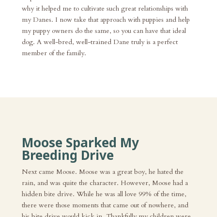
why it helped me to cultivate such great relationships with
my Danes. I now take that approach with puppies and help
my puppy owners do the same, so you can have that ideal
dog. A well-bred, well-trained Dane truly is a perfect
member of the family.
Moose Sparked My
Breeding Drive
Next came Moose. Moose was a great boy, he hated the
rain, and was quite the character. However, Moose had a
hidden bite drive. While he was all love 99% of the time,
there were those moments that came out of nowhere, and
his bite drive would kick in. Thankfully my children were