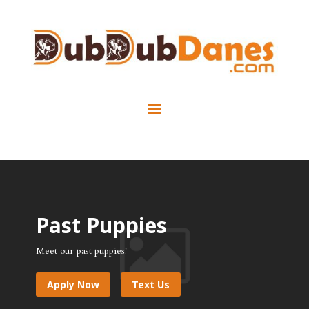
Past Puppies
Meet our past puppies!
Apply Now
Text Us