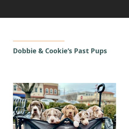
Dobbie & Cookie’s Past Pups