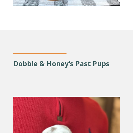
Dobbie & Honey’s Past Pups