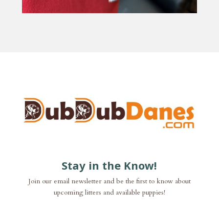
Stay in the Know!
Join our email newsletter and be the first to know about
upcoming litters and available puppies!