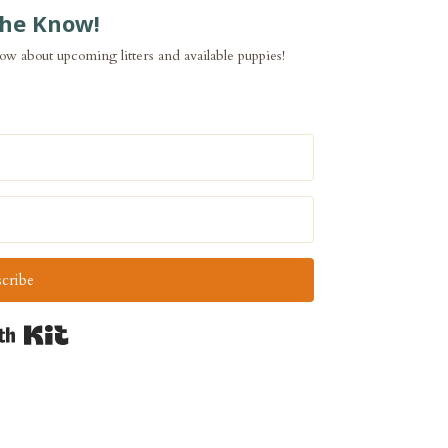
the Know!
now about upcoming litters and available puppies!
cribe
Built with Kit