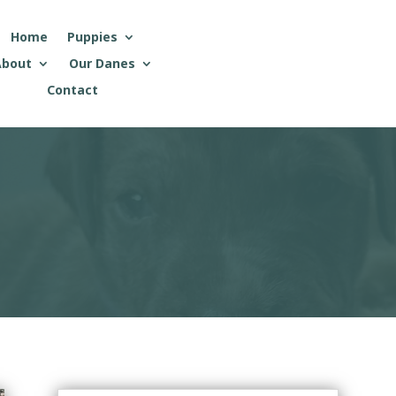
Home
Puppies
About
Our Danes
Contact