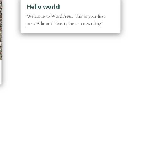
Hello world!
Welcome to WordPress. This is your first
post. Edit or delete it, then start writing!