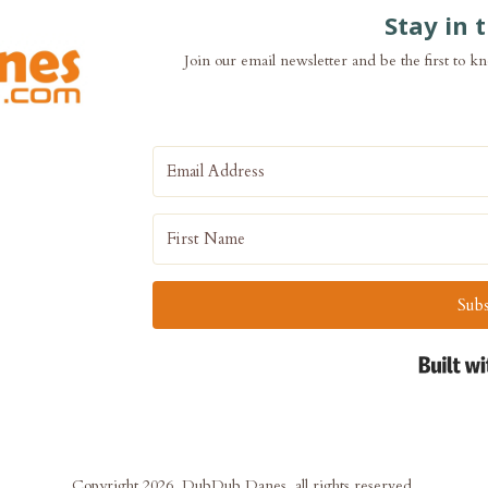
Stay in 
Join our email newsletter and be the first to k
Subs
Copyright 2026, DubDub Danes, all rights reserved.