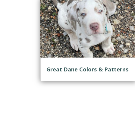
Great Dane Colors & Patterns