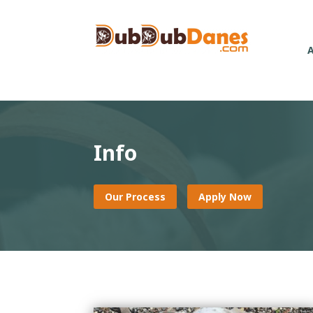
Info
Our Process
Apply Now