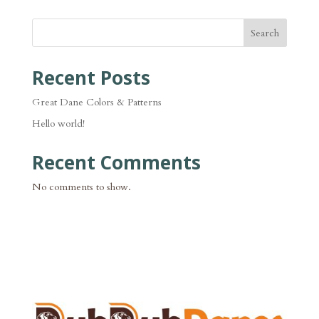
Search
Recent Posts
Great Dane Colors & Patterns
Hello world!
Recent Comments
No comments to show.