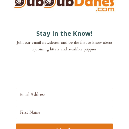
Stay in the Know!
Join our email newsletter and be the first to know about
upcoming litters and available puppies!