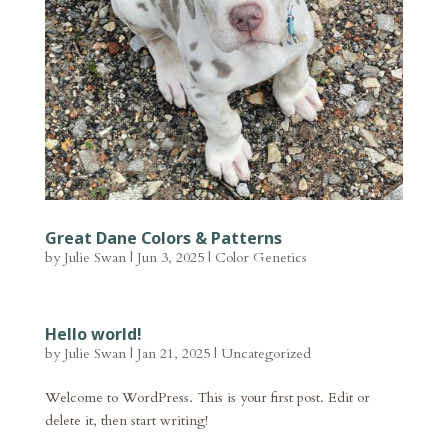
Great Dane Colors & Patterns
by
Julie Swan
|
Jun 3, 2025
|
Color Genetics
Hello world!
by
Julie Swan
|
Jan 21, 2025
|
Uncategorized
Welcome to WordPress. This is your first post. Edit or
delete it, then start writing!